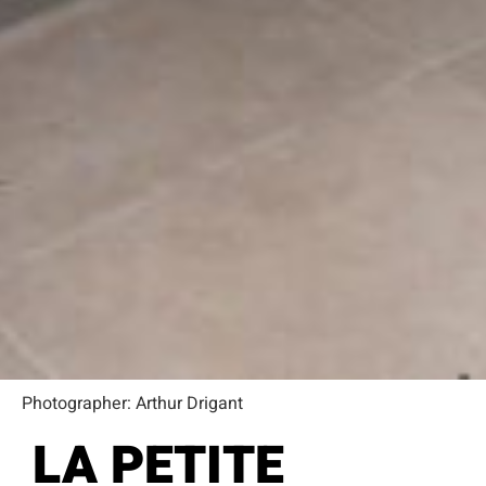
Photographer: Arthur Drigant
LA PETITE