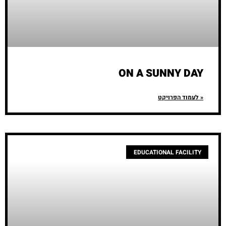
ON A SUNNY DAY
לעמוד הפרויקט »
EDUCATIONAL FACILITY