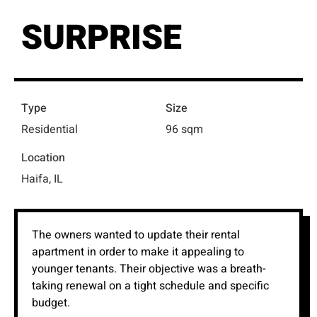
SURPRISE
Type
Size
Residential
96 sqm
Location
Haifa, IL
The owners wanted to update their rental
apartment in order to make it appealing to
younger tenants. Their objective was a breath-
taking renewal on a tight schedule and specific
budget.