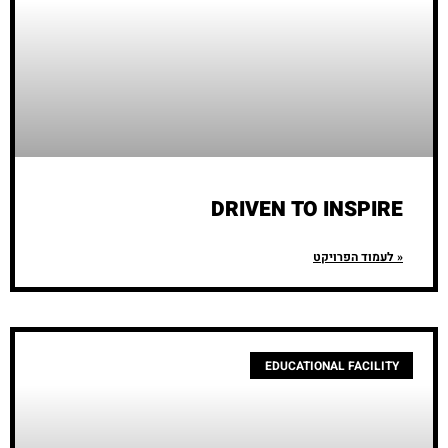
DRIVEN TO INSPIRE
לעמוד הפרויקט »
EDUCATIONAL FACILITY