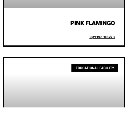
PINK FLAMINGO
לעמוד הפרויקט »
EDUCATIONAL FACILITY