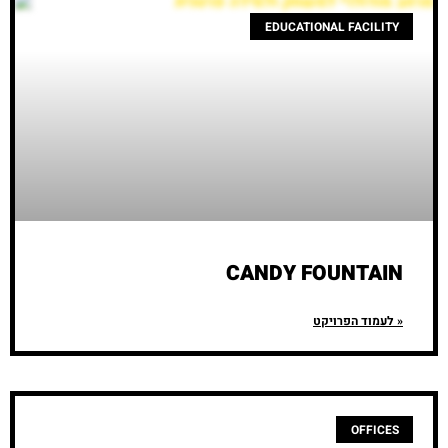
EDUCATIONAL FACILITY
CANDY FOUNTAIN
לעמוד הפרויקט »
OFFICES