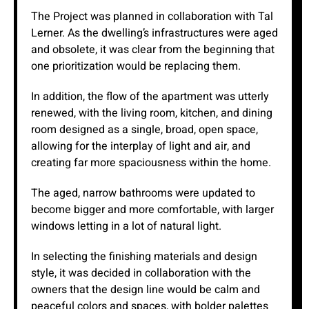
The Project was planned in collaboration with Tal
Lerner. As the dwelling’s infrastructures were aged
and obsolete, it was clear from the beginning that
one prioritization would be replacing them.
In addition, the flow of the apartment was utterly
renewed, with the living room, kitchen, and dining
room designed as a single, broad, open space,
allowing for the interplay of light and air, and
creating far more spaciousness within the home.
The aged, narrow bathrooms were updated to
become bigger and more comfortable, with larger
windows letting in a lot of natural light.
In selecting the finishing materials and design
style, it was decided in collaboration with the
owners that the design line would be calm and
peaceful colors and spaces, with bolder palettes