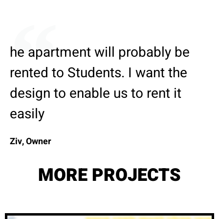
he apartment will probably be
rented to Students. I want the
design to enable us to rent it
easily
Ziv, Owner
MORE PROJECTS