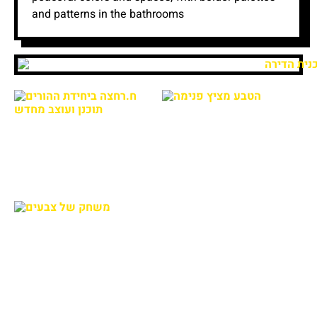
and patterns in the bathrooms